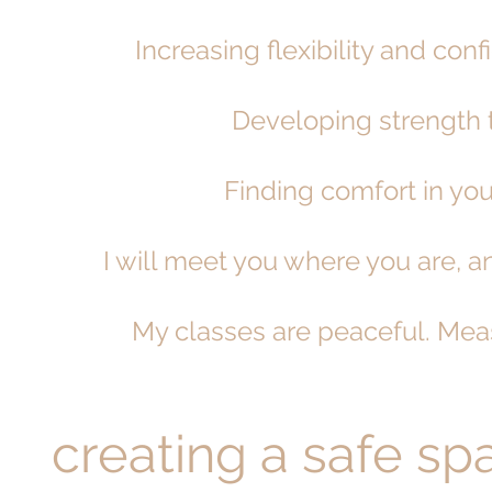
Increasing flexibility and con
Developing strength t
Finding comfort in you
I will meet you where you are,
My classes are peaceful. Mea
creating a safe spa