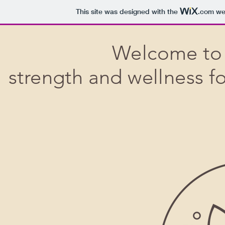
This site was designed with the
.com
web
Welcome to 
strength and wellness 