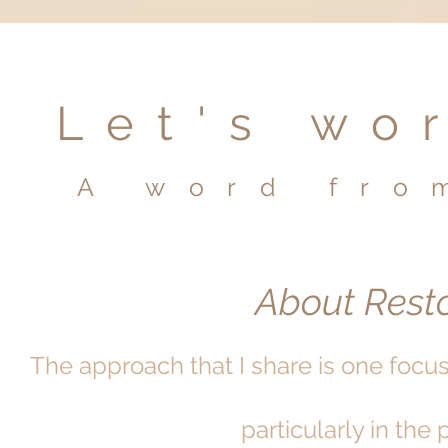
Let's wo
A word fro
About Resto
The approach that I share is one focu
particularly in the