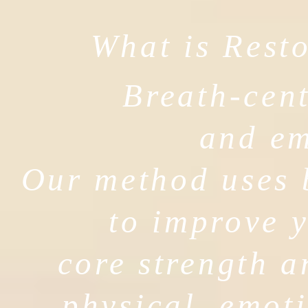
What is Resto
Breath-cent
and e
Our method uses 
to improve y
core strength a
physical, emoti