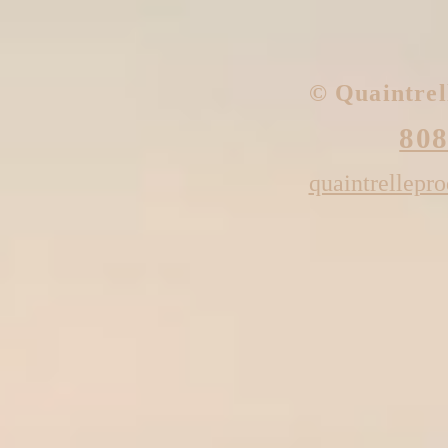
​© Quaintre
808
quaintrellepr