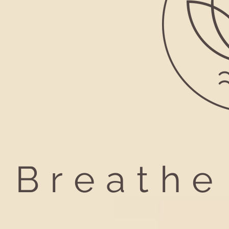
Breathe